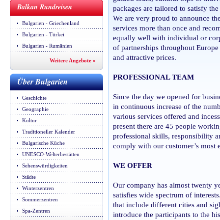
Balkan Rundreisen
packages are tailored to satisfy the
We are very proud to announce the
Bulgarien - Griechenland
services more than once and recom
Bulgarien - Türkei
equally well with individual or co
Bulgarien - Rumänien
of partnerships throughout Europe 
and attractive prices.
Weitere Angebote »
PROFESSIONAL TEAM
Über Bulgarien
Since the day we opened for busin
Geschichte
in continuous increase of the numbe
Geographie
various services offered and inces
Kultur
present there are 45 people worki
Traditioneller Kalender
professional skills, responsibility 
Bulgarische Küche
comply with our customer’s most e
UNESCO-Welterbestätten
WE OFFER
Sehenswürdigkeiten
Städte
Our company has almost twenty yea
Winterzentren
satisfies wide spectrum of interest
Sommerzentren
that include different cities and si
Spa-Zentren
introduce the participants to the h