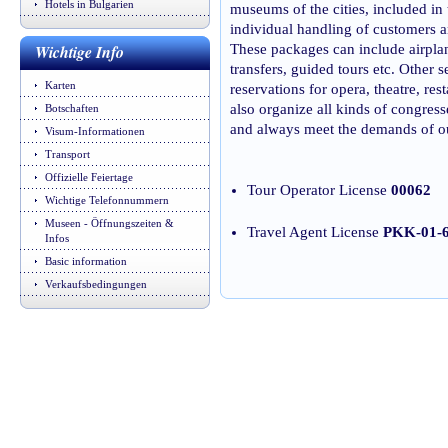
Hotels in Bulgarien
museums of the cities, included in 
individual handling of customers a
Wichtige Info
These packages can include airpla
transfers, guided tours etc. Other se
Karten
reservations for opera, theatre, r
also organize all kinds of congres
Botschaften
and always meet the demands of ou
Visum-Informationen
Transport
Offizielle Feiertage
Tour Operator License
00062
Wichtige Telefonnummern
Museen - Öffnungszeiten &
Travel Agent License
PKK-01-
Infos
Basic information
Verkaufsbedingungen