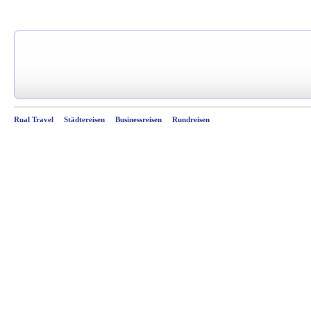
Rual Travel
Städtereisen
Businessreisen
Rundreisen