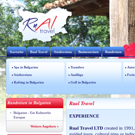
Startseite
Rual Travel
Städtereisen
Businessreisen
Rundreisen
Spa in Bulgarien
Transfers
Auto
Städtereisen
Ausflüge
Ferie
Rafting in Bulgarien
Golf in Bulgarien
Rundreisen in Bulgarien
Rual Travel
Bulgarien - Ein Kulturerbe
EXPERIENCE
Europas
Weitere Angebote »
Rual Travel LTD
created in 1991,
guided tours, cultural trips or ind